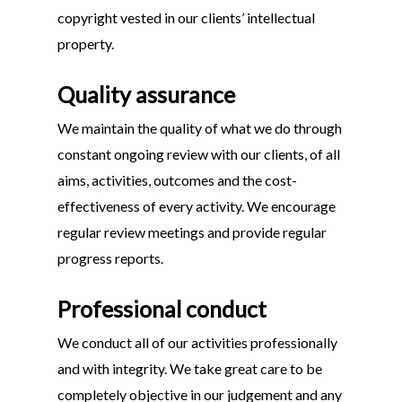
copyright vested in our clients’ intellectual
property.
Quality assurance
We maintain the quality of what we do through
constant ongoing review with our clients, of all
aims, activities, outcomes and the cost-
effectiveness of every activity. We encourage
regular review meetings and provide regular
progress reports.
Professional conduct
We conduct all of our activities professionally
and with integrity. We take great care to be
completely objective in our judgement and any