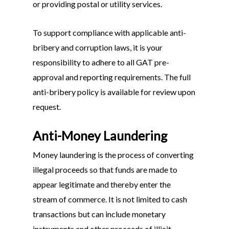
or providing postal or utility services.
To support compliance with applicable anti-
bribery and corruption laws, it is your
responsibility to adhere to all GAT pre-
approval and reporting requirements. The full
anti-bribery policy is available for review upon
request.
Anti-Money Laundering
Money laundering is the process of converting
illegal proceeds so that funds are made to
appear legitimate and thereby enter the
stream of commerce. It is not limited to cash
transactions but can include monetary
instruments and other proceeds of illicit