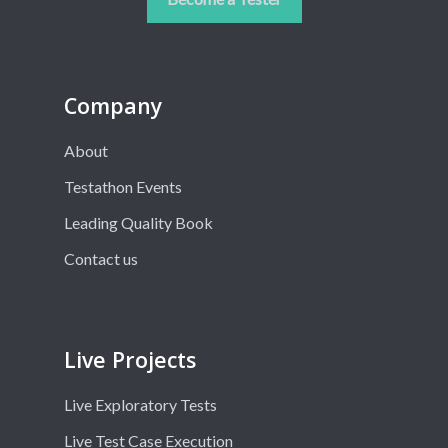
Company
About
Testathon Events
Leading Quality Book
Contact us
Live Projects
Live Exploratory Tests
Live Test Case Execution