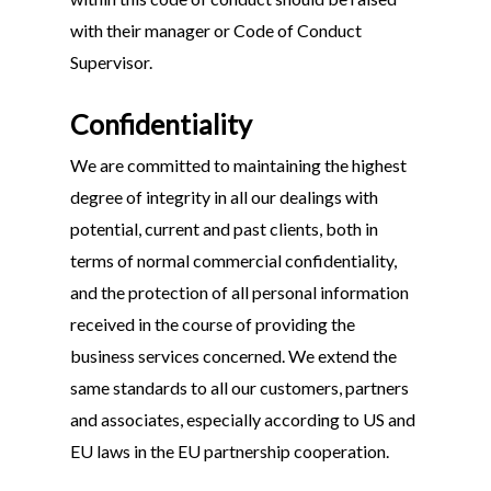
with their manager or Code of Conduct
Supervisor.
Confidentiality
We are committed to maintaining the highest
degree of integrity in all our dealings with
potential, current and past clients, both in
terms of normal commercial confidentiality,
and the protection of all personal information
received in the course of providing the
business services concerned. We extend the
same standards to all our customers, partners
and associates, especially according to US and
EU laws in the EU partnership cooperation.