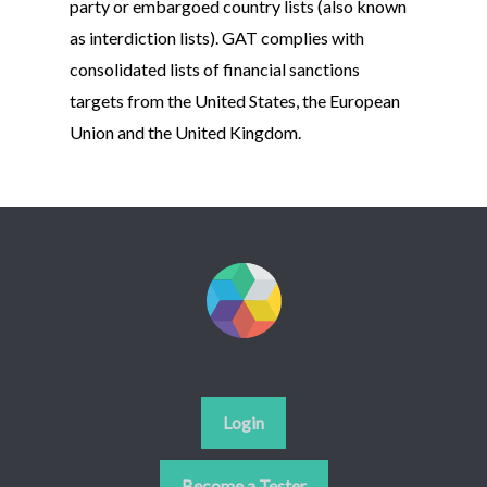
party or embargoed country lists (also known
as interdiction lists). GAT complies with
consolidated lists of financial sanctions
targets from the United States, the European
Union and the United Kingdom.
Login
Become a Tester