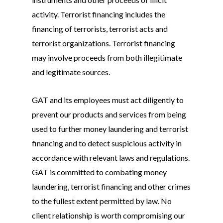
activity. Terrorist financing includes the
financing of terrorists, terrorist acts and
terrorist organizations. Terrorist financing
may involve proceeds from both illegitimate
and legitimate sources.
GAT and its employees must act diligently to
prevent our products and services from being
used to further money laundering and terrorist
financing and to detect suspicious activity in
accordance with relevant laws and regulations.
GAT is committed to combating money
laundering, terrorist financing and other crimes
to the fullest extent permitted by law. No
client relationship is worth compromising our