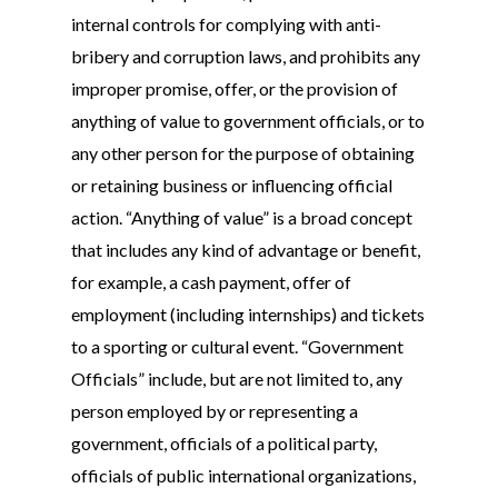
internal controls for complying with anti-
bribery and corruption laws, and prohibits any
improper promise, offer, or the provision of
anything of value to government officials, or to
any other person for the purpose of obtaining
or retaining business or influencing official
action. “Anything of value” is a broad concept
that includes any kind of advantage or benefit,
for example, a cash payment, offer of
employment (including internships) and tickets
to a sporting or cultural event. “Government
Officials” include, but are not limited to, any
person employed by or representing a
government, officials of a political party,
officials of public international organizations,