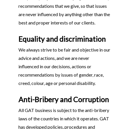
recommendations that we give, so that issues
are never influenced by anything other than the
best and proper interests of our clients.
Equality and discrimination
We always strive to be fair and objective in our
advice and actions, and we are never
influenced in our decisions, actions or
recommendations by issues of gender, race,
creed, colour, age or personal disability.
Anti-Bribery and Corruption
All GAT business is subject to the anti-bribery
laws of the countries in which it operates. GAT
has developed policies, procedures and