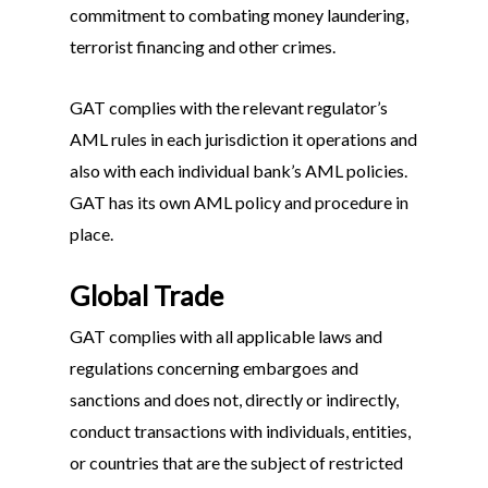
commitment to combating money laundering,
terrorist financing and other crimes.
GAT complies with the relevant regulator’s
AML rules in each jurisdiction it operations and
also with each individual bank’s AML policies.
GAT has its own AML policy and procedure in
place.
Global Trade
GAT complies with all applicable laws and
regulations concerning embargoes and
sanctions and does not, directly or indirectly,
conduct transactions with individuals, entities,
or countries that are the subject of restricted