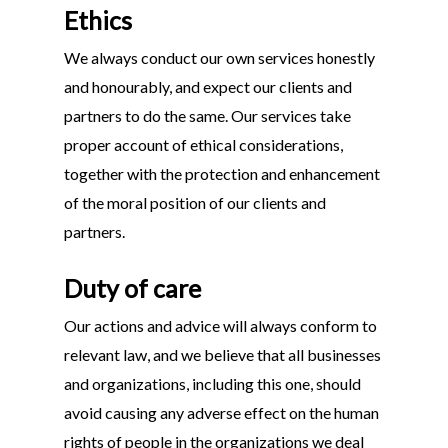
Ethics
We always conduct our own services honestly
and honourably, and expect our clients and
partners to do the same. Our services take
proper account of ethical considerations,
together with the protection and enhancement
of the moral position of our clients and
partners.
Duty of care
Our actions and advice will always conform to
relevant law, and we believe that all businesses
and organizations, including this one, should
avoid causing any adverse effect on the human
rights of people in the organizations we deal