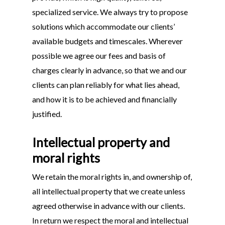
specialized service. We always try to propose
solutions which accommodate our clients’
available budgets and timescales. Wherever
possible we agree our fees and basis of
charges clearly in advance, so that we and our
clients can plan reliably for what lies ahead,
and how it is to be achieved and financially
justified.
Intellectual property and
moral rights
We retain the moral rights in, and ownership of,
all intellectual property that we create unless
agreed otherwise in advance with our clients.
In return we respect the moral and intellectual