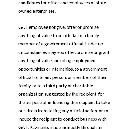
candidates for office and employees of state
owned enterprises.
About
GAT employee not give, offer or promise
Live Projects
About us
anything of value to an official or a family
Resources
Contact us
member of a government official. Under no
circumstances may you offer, promise or grant
Leading Quality Book
Login
Help Center
anything of value, including employment
Testathon Events
Become a Tester
Blog
opportunities or internships, to a government
official, or to any person, or members of their
FAQ
family, or to a third party or charitable
organization suggested by the recipient, for
the purpose of influencing the recipient to take
or refrain from taking any official action, or to
induce the recipient to conduct business with
GAT. Payments made indirectly through an