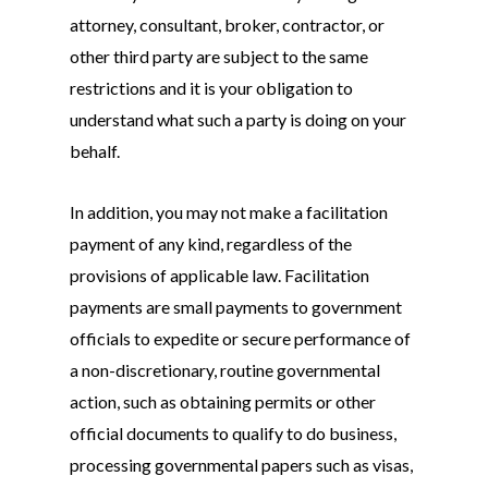
attorney, consultant, broker, contractor, or
other third party are subject to the same
restrictions and it is your obligation to
understand what such a party is doing on your
behalf.
In addition, you may not make a facilitation
payment of any kind, regardless of the
provisions of applicable law. Facilitation
payments are small payments to government
officials to expedite or secure performance of
a non-discretionary, routine governmental
action, such as obtaining permits or other
official documents to qualify to do business,
processing governmental papers such as visas,