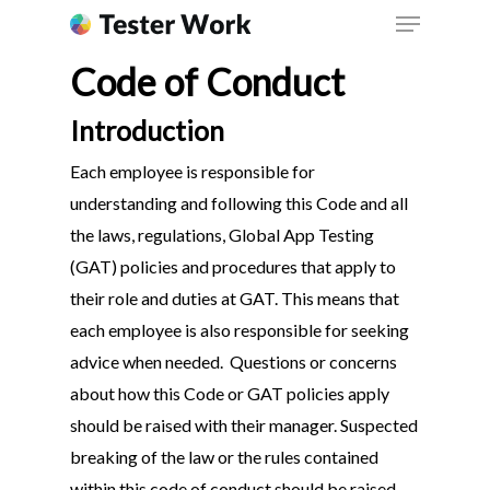
Code of Conduct
Introduction
Each employee is responsible for
understanding and following this Code and all
the laws, regulations, Global App Testing
(GAT) policies and procedures that apply to
their role and duties at GAT. This means that
each employee is also responsible for seeking
advice when needed. Questions or concerns
about how this Code or GAT policies apply
should be raised with their manager. Suspected
breaking of the law or the rules contained
within this code of conduct should be raised