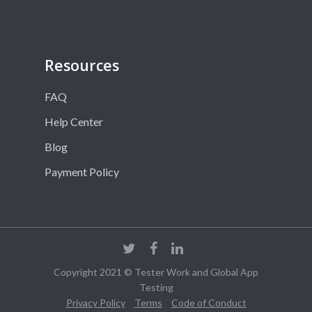
Resources
FAQ
Help Center
Blog
Payment Policy
Copyright 2021 © Tester Work and Global App
Testing
Privacy Policy
Terms
Code of Conduct