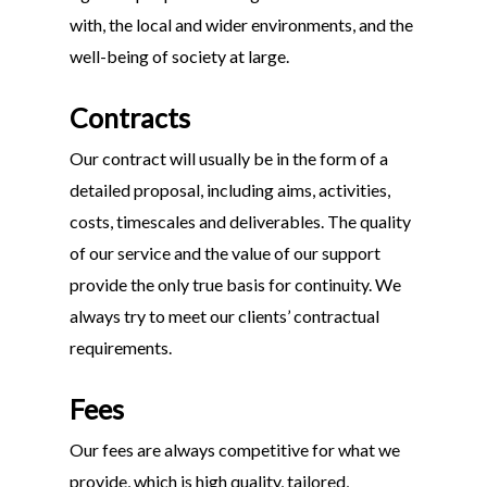
with, the local and wider environments, and the
well-being of society at large.
Contracts
Our contract will usually be in the form of a
detailed proposal, including aims, activities,
costs, timescales and deliverables. The quality
of our service and the value of our support
provide the only true basis for continuity. We
always try to meet our clients’ contractual
requirements.
Fees
Our fees are always competitive for what we
provide, which is high quality, tailored,