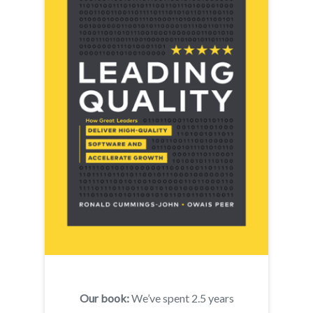
Our book:
We’ve spent 2.5 years