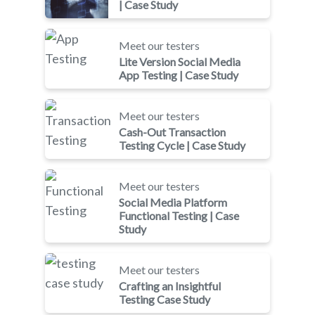
| Case Study
Meet our testers
Lite Version Social Media
App Testing | Case Study
Meet our testers
Cash-Out Transaction
Testing Cycle | Case Study
Meet our testers
Social Media Platform
Functional Testing | Case
Study
Meet our testers
Crafting an Insightful
Testing Case Study