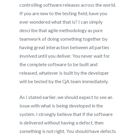
controlling software releases across the world.
If you are new to the testing field, have you
ever wondered what that is? I can simply
describe that agile methodology as pure
teamwork of doing something together by
having great interaction between all parties
involved until you deliver. You never wait for
the complete software to be built and
released, whatever is built by the developer
will be tested by the QA team immediately.
As I stated earlier, we should expect to see an
issue with what is being developed in the
system. I strongly believe that if the software
is delivered without having a defect, then
something is not right. You should have defects