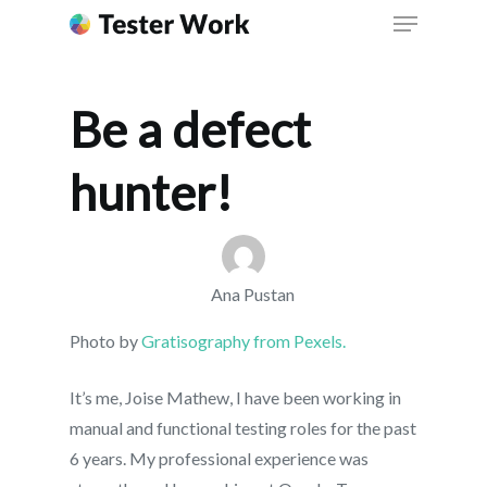
Be a defect
hunter!
Ana Pustan
Photo by
Gratisography from Pexels.
It’s me, Joise Mathew, I have been working in
manual and functional testing roles for the past
6 years. My professional experience was