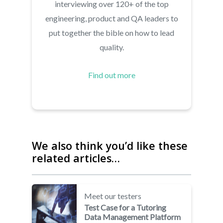
interviewing over 120+ of the top
engineering, product and QA leaders to
put together the bible on how to lead
quality.
Find out more
We also think you’d like these
related articles…
Meet our testers
Test Case for a Tutoring
Data Management Platform