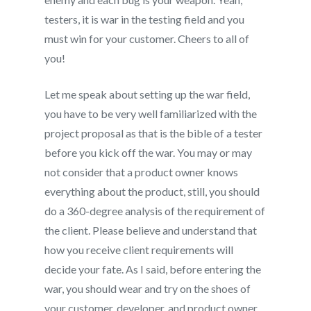
testers, it is war in the testing field and you
must win for your customer. Cheers to all of
you!
Let me speak about setting up the war field,
you have to be very well familiarized with the
project proposal as that is the bible of a tester
before you kick off the war. You may or may
not consider that a product owner knows
everything about the product, still, you should
do a 360-degree analysis of the requirement of
the client. Please believe and understand that
how you receive client requirements will
decide your fate. As I said, before entering the
war, you should wear and try on the shoes of
your customer, developer, and product owner.