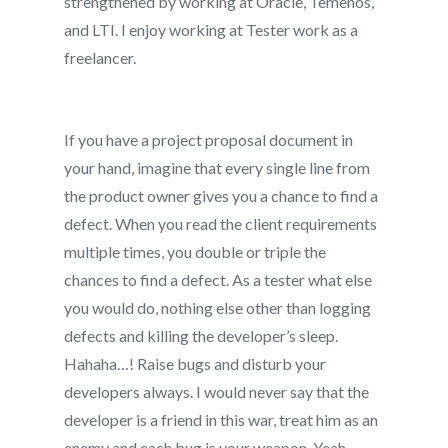
strengthened by working at Oracle, Temenos,
and LTI. I enjoy working at Tester work as a
freelancer.
If you have a project proposal document in
your hand, imagine that every single line from
the product owner gives you a chance to find a
defect. When you read the client requirements
multiple times, you double or triple the
chances to find a defect. As a tester what else
you would do, nothing else other than logging
defects and killing the developer’s sleep.
Hahaha…! Raise bugs and disturb your
developers always. I would never say that the
developer is a friend in this war, treat him as an
enemy and each bug is your weapon. Yeah,