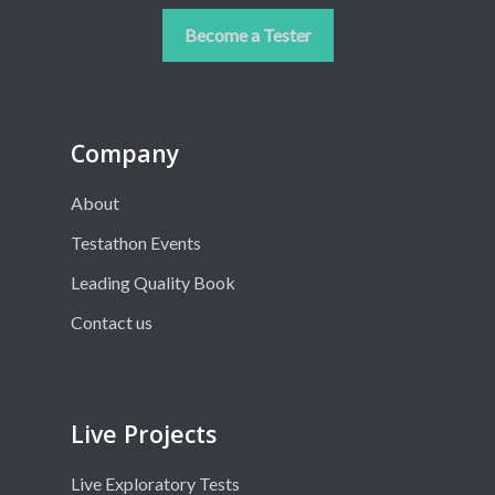
Become a Tester
Company
About
Testathon Events
Leading Quality Book
Contact us
Live Projects
Live Exploratory Tests