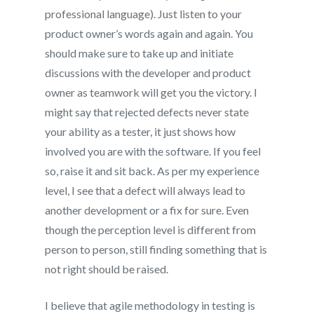
professional language). Just listen to your
product owner’s words again and again. You
should make sure to take up and initiate
discussions with the developer and product
owner as teamwork will get you the victory. I
might say that rejected defects never state
your ability as a tester, it just shows how
involved you are with the software. If you feel
so, raise it and sit back. As per my experience
level, I see that a defect will always lead to
another development or a fix for sure. Even
though the perception level is different from
person to person, still finding something that is
not right should be raised.
I believe that agile methodology in testing is