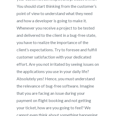
You should start thinking from the customer’s
point of view to understand what they need
and how a developer is going to make it.
Whenever you receive a project to be tested
and delivered to the client in a bug-free state,
you have to realize the importance of the
client’s expectations. Try to foresee and fulfill
customer satisfaction with your dedicated
effort. Are you not irritated by seeing issues on
the applications you use in your daily life?
Absolutely yes! Hence, you must understand
the relevance of bug-free software. Imagine
that you are facing an issue during your
payment on flight booking and not getting
your ticket, how are you going to feel? We
cannot even think about something happening