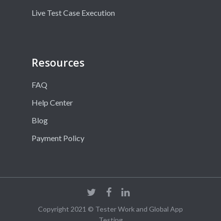
Live Test Case Execution
Resources
FAQ
Help Center
Blog
Payment Policy
Copyright 2021 © Tester Work and Global App
Testing