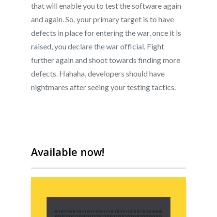
that will enable you to test the software again
and again. So, your primary target is to have
defects in place for entering the war, once it is
About
raised, you declare the war official. Fight
Live Projects
further again and shoot towards finding more
About us
defects. Hahaha, developers should have
Resources
Contact us
nightmares after seeing your testing tactics.
Leading Quality Book
Login
Help Center
Testathon Events
Become a Tester
Blog
FAQ
Available now!