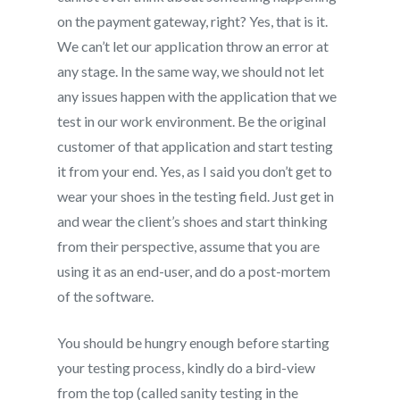
on the payment gateway, right? Yes, that is it.
We can’t let our application throw an error at
any stage. In the same way, we should not let
any issues happen with the application that we
test in our work environment. Be the original
customer of that application and start testing
it from your end. Yes, as I said you don’t get to
wear your shoes in the testing field. Just get in
and wear the client’s shoes and start thinking
from their perspective, assume that you are
using it as an end-user, and do a post-mortem
of the software.
You should be hungry enough before starting
your testing process, kindly do a bird-view
from the top (called sanity testing in the