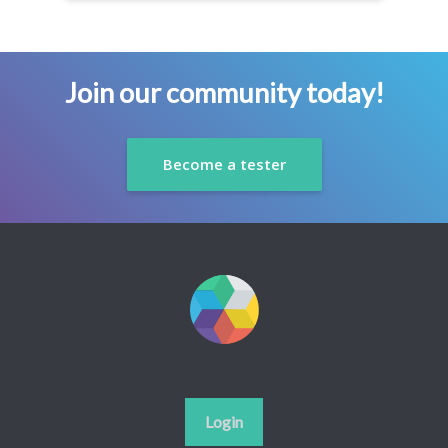
Join our community today!
Become a tester
Login