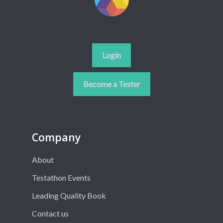
Login
Become a Tester
Company
About
Testathon Events
Leading Quality Book
Contact us