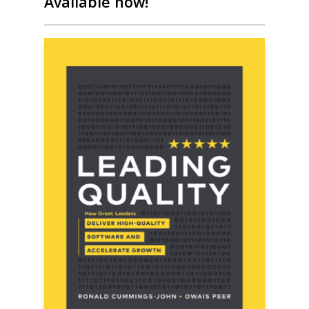
Available now!