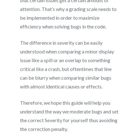
that certain issues get a certain amount of
attention. That’s why a grading scale needs to
be implemented in order to maximize
efficiency when solving bugs in the code.
The difference in severity can be easily
understood when comparing a minor display
issue like a spill or an overlap to something
critical like a crash, but oftentimes that line
can be blurry when comparing similar bugs
with almost identical causes or effects.
Therefore, we hope this guide will help you
understand the way we moderate bugs and set
the correct Severity for yourself thus avoiding
the correction penalty.