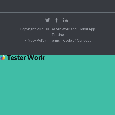
Copyright 2021 © Tester Work and Global App
Testing
Privacy Policy
Terms
Code of Conduct