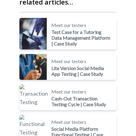
related articles…
Meet our testers
Test Case for a Tutoring
Data Management Platform
| Case Study
Meet our testers
Lite Version Social Media
App Testing | Case Study
Meet our testers
Cash-Out Transaction
Testing Cycle | Case Study
Meet our testers
Social Media Platform
Functional Testing | Case