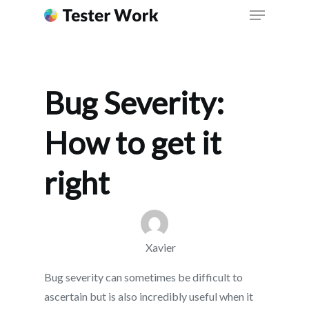
right
Bug Severity:
How to get it
right
Xavier
Bug severity can sometimes be difficult to
ascertain but is also incredibly useful when it