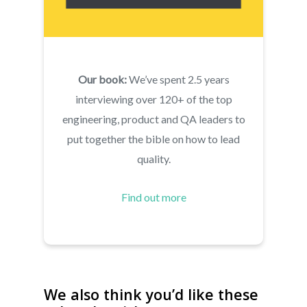
Our book:
We’ve spent 2.5 years
interviewing over 120+ of the top
About
engineering, product and QA leaders to
Live Projects
About us
put together the bible on how to lead
Resources
quality.
Contact us
Leading Quality Book
Login
Help Center
Find out more
Testathon Events
Become a Tester
Blog
FAQ
We also think you’d like these