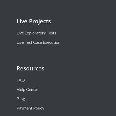
Live Projects
Live Exploratory Tests
Live Test Case Execution
Resources
FAQ
Help Center
Blog
Payment Policy