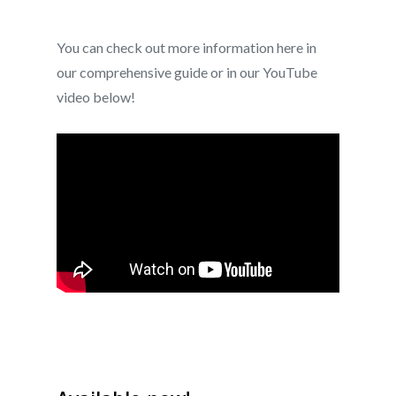
You can check out more information here in
our comprehensive guide or in our YouTube
video below!