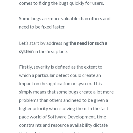
comes to fixing the bugs quickly for users.
Some bugs are more valuable than others and
need to be fixed faster.
Let’s start by addressing
the need for such a
system
in the first place.
Firstly, severity is defined as the extent to
which a particular defect could create an
impact on the application or system. This
simply means that some bugs create a lot more
problems than others and need to be given a
higher priority when solving them. In the fast
pace world of Software Development, time
constraints and resource availability dictate