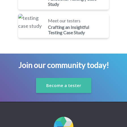
Study
Meet our testers
Crafting an Insightful
Testing Case Study
Join our community today!
Become a tester