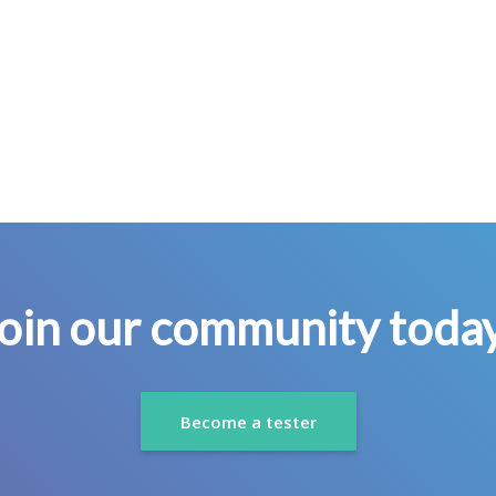
oin our community toda
Become a tester