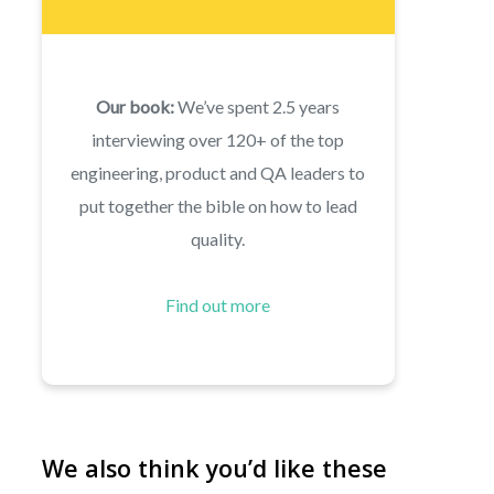
Our book:
We’ve spent 2.5 years
interviewing over 120+ of the top
engineering, product and QA leaders to
put together the bible on how to lead
quality.
Find out more
We also think you’d like these