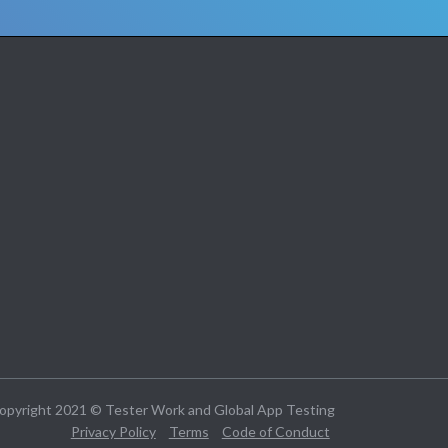
opyright 2021 © Tester Work and Global App Testing
Privacy Policy
Terms
Code of Conduct