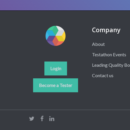
Company
About
Testathon Events
Leading Quality B
Login
Contact us
Become a Tester