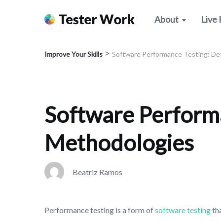
About
Live 
>
Improve Your Skills
Software Performance Testing: Def
Software Performa
Methodologies
Beatriz Ramos
Performance testing is a form of
software testing
th