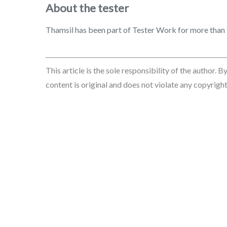
About the tester
Thamsil has been part of Tester Work for more than 3 
This article is the sole responsibility of the author. 
content is original and does not violate any copyrights