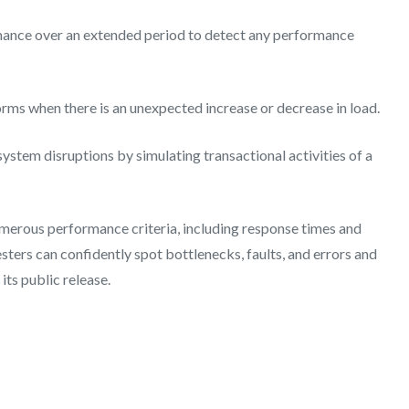
mance over an extended period to detect any performance
rms when there is an unexpected increase or decrease in load.
system disruptions by simulating transactional activities of a
merous performance criteria, including response times and
testers can confidently spot bottlenecks, faults, and errors and
its public release.