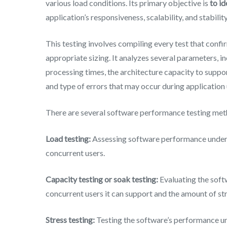
various load conditions. Its primary objective is
to i
application’s responsiveness, scalability, and stability
This testing involves compiling every test that confirm
appropriate sizing. It analyzes several parameters, 
processing times, the architecture capacity to supp
and type of errors that may occur during application 
There are several software performance testing me
Load testing:
Assessing software performance under h
concurrent users.
Capacity testing or soak testing:
Evaluating the sof
concurrent users it can support and the amount of str
Stress testing:
Testing the software’s performance und