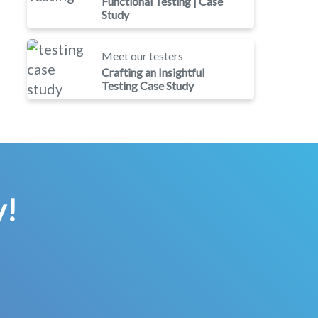
Functional Testing | Case
Study
Meet our testers
Crafting an Insightful
Testing Case Study
y!