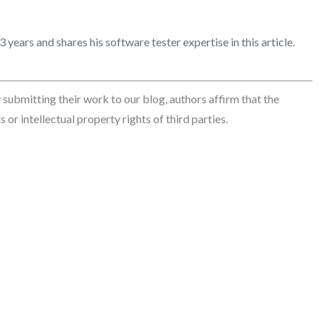
years and shares his software tester expertise in this article.
By submitting their work to our blog, authors affirm that the
 or intellectual property rights of third parties.