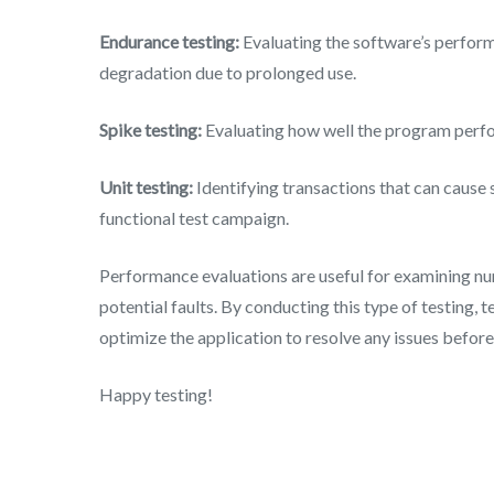
Endurance testing:
Evaluating the software’s perfor
degradation due to prolonged use.
Spike testing:
Evaluating how well the program perfo
Unit testing:
Identifying transactions that can cause 
functional test campaign.
Performance evaluations are useful for examining nu
potential faults. By conducting this type of testing, 
optimize the application to resolve any issues before 
Happy testing!