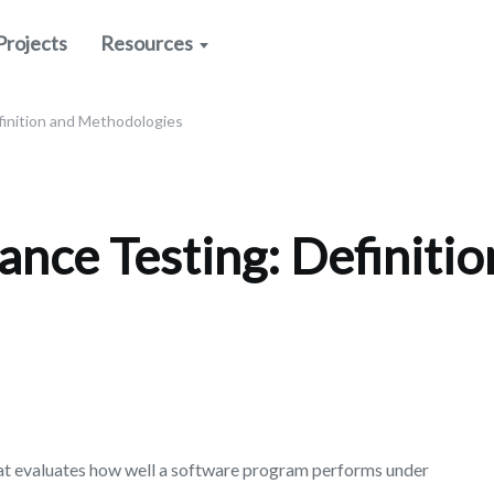
Projects
Resources
inition and Methodologies
nce Testing: Definitio
at evaluates how well a software program performs under