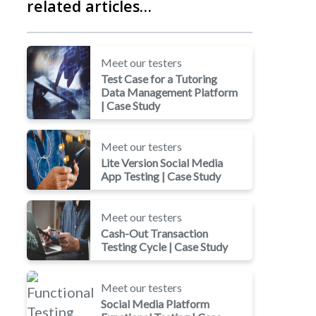
related articles…
Meet our testers
Test Case for a Tutoring
Data Management Platform
| Case Study
Meet our testers
Lite Version Social Media
App Testing | Case Study
Meet our testers
Cash-Out Transaction
Testing Cycle | Case Study
Meet our testers
Social Media Platform