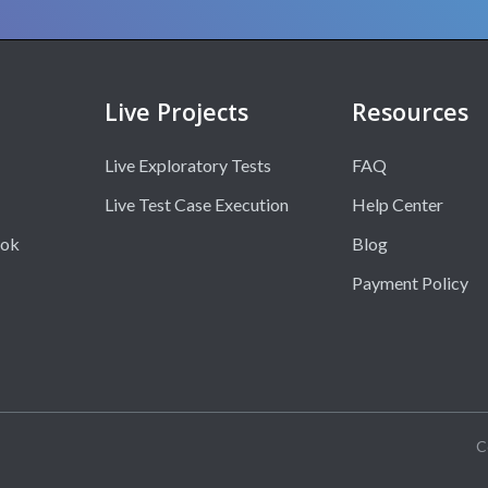
Live Projects
Resources
Live Exploratory Tests
FAQ
Live Test Case Execution
Help Center
ook
Blog
Payment Policy
C