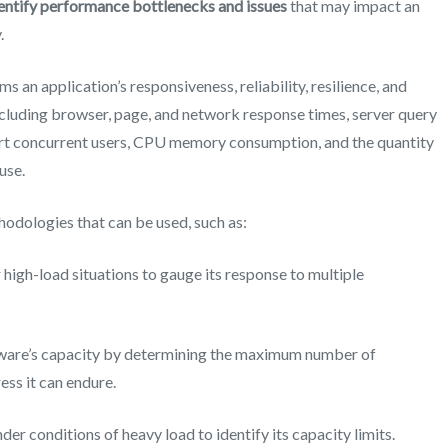
dentify performance bottlenecks and issues
that may impact an
.
s an application’s responsiveness, reliability, resilience, and
including browser, page, and network response times, server query
ort concurrent users, CPU memory consumption, and the quantity
use.
thodologies
that can be used
, such as:
igh-load situations to gauge its response to multiple
tware’s capacity by determining the maximum number of
ess it can endure.
er conditions of heavy load to identify its capacity limits.