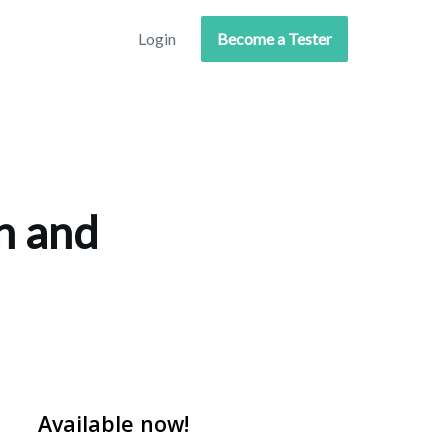
Login
Become a Tester
n and
Available now!