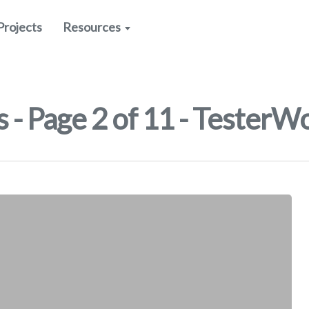
Projects
Resources
 - Page 2 of 11 - TesterW