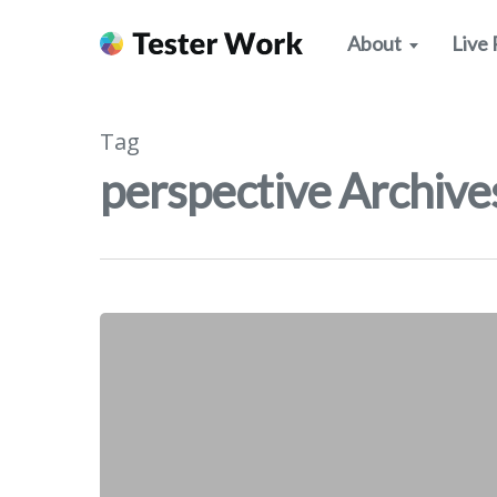
About
Live 
Tag
perspective Archives