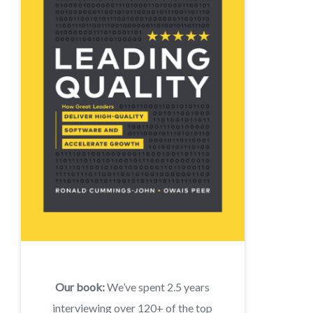
Our book:
We’ve spent 2.5 years
interviewing over 120+ of the top