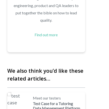
engineering, product and QA leaders to
put together the bible on how to lead
quality.
Find out more
We also think you’d like these
related articles…
Meet our testers
Test Case for a Tutoring
Data Management Platform