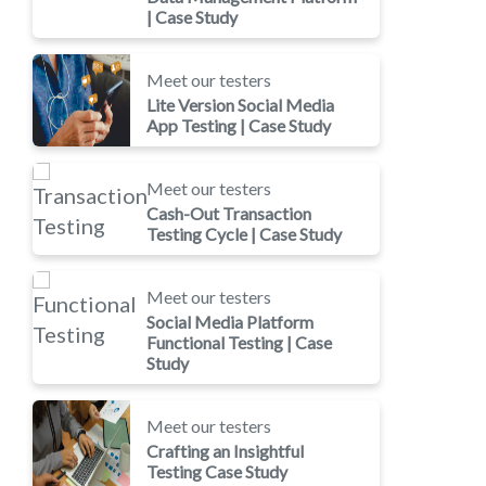
| Case Study
Meet our testers
Lite Version Social Media
App Testing | Case Study
Meet our testers
Cash-Out Transaction
Testing Cycle | Case Study
Meet our testers
Social Media Platform
Functional Testing | Case
Study
Meet our testers
Crafting an Insightful
Testing Case Study