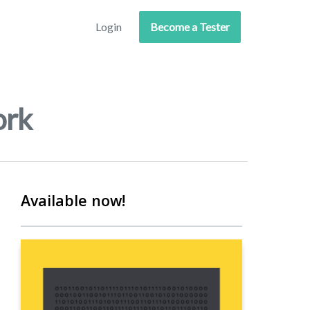
Login
Become a Tester
ork
Available now!