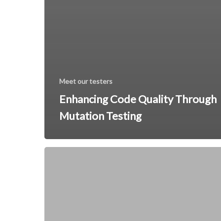
Meet our testers
Enhancing Code Quality Through
Mutation Testing