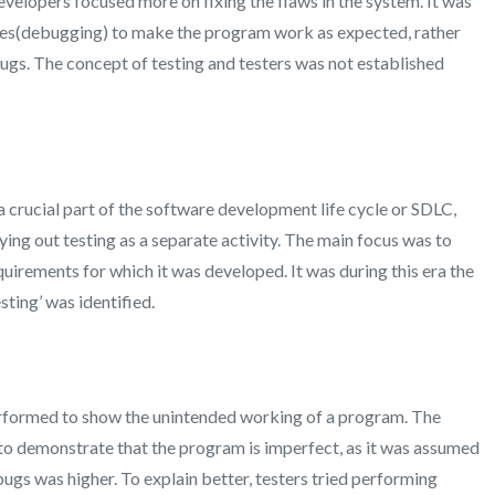
developers focused more on fixing the flaws in the system. It was
es(debugging) to make the program work as expected, rather
bugs. The concept of testing and testers was not established
 a crucial part of the software development life cycle or SDLC,
ing out testing as a separate activity. The main focus was to
uirements for which it was developed. It was during this era the
ting’ was identified.
 performed to show the unintended working of a program. The
to demonstrate that the program is imperfect, as it was assumed
 bugs was higher. To explain better, testers tried performing