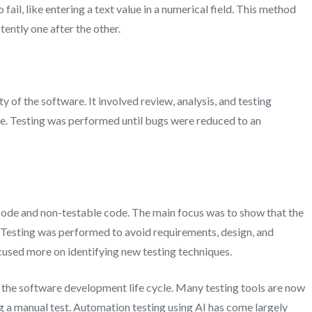
 fail, like entering a text value in a numerical field. This method
tently one after the other.
y of the software. It involved review, analysis, and testing
re. Testing was performed until bugs were reduced to an
 code and non-testable code. The main focus was to show that the
. Testing was performed to avoid requirements, design, and
cused more on identifying new testing techniques.
 the software development life cycle. Many testing tools are now
ng a manual test. Automation testing using AI has come largely