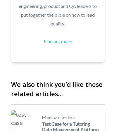
engineering, product and QA leaders to
put together the bible on how to lead
quality.
Find out more
We also think you’d like these
related articles…
Meet our testers
Test Case for a Tutoring
Data Management Platform