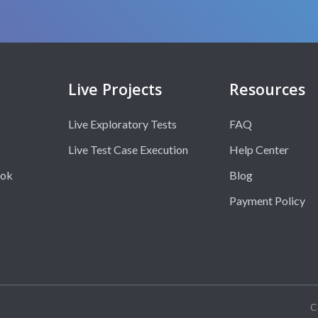
Live Projects
Resources
Live Exploratory Tests
FAQ
Live Test Case Execution
Help Center
ook
Blog
Payment Policy
C