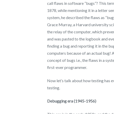
call flaws in software “bugs”? This te
1878, while mentioning it in a letter s
system, he described the flaws as “bu
Grace Murray, a Harvard university sci
the relay of the computer, which prev
and was pasted to the logbook and ever 
finding a bug and reporting it in the bu
computers because of an actual bug! An
concept of bugs i.e., the flaws in a sy
first-ever programmer.
Now let’s talk about how testing has e
testing.
Debugging era (1945-1956)