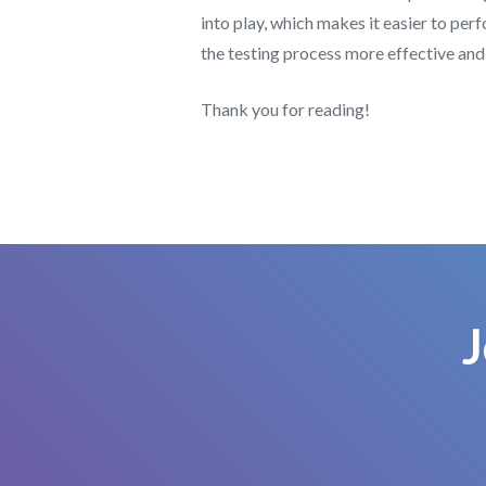
into play, which makes it easier to pe
the testing process more effective and 
Thank you for reading!
J