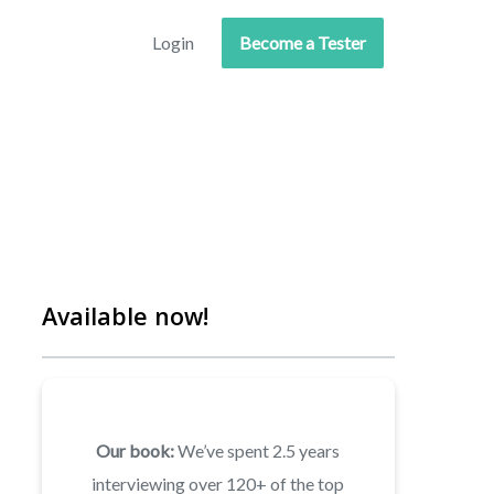
Login
Become a Tester
Available now!
Our book:
We’ve spent 2.5 years
interviewing over 120+ of the top