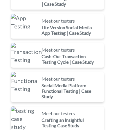
| Case Study
Meet our testers
Lite Version Social Media
App Testing | Case Study
Meet our testers
Cash-Out Transaction
Testing Cycle | Case Study
Meet our testers
Social Media Platform
Functional Testing | Case
Study
Meet our testers
Crafting an Insightful
Testing Case Study