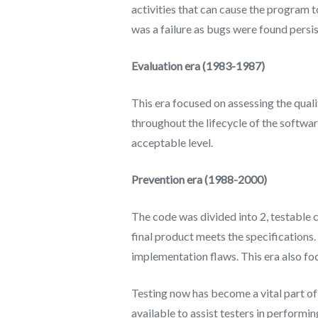
activities that can cause the program to
was a failure as bugs were found persis
Evaluation era (1983-1987)
This era focused on assessing the qualit
throughout the lifecycle of the softwa
acceptable level.
Prevention era (1988-2000)
The code was divided into 2, testable
final product meets the specifications
implementation flaws. This era also fo
Testing now has become a vital part of
available to assist testers in performi