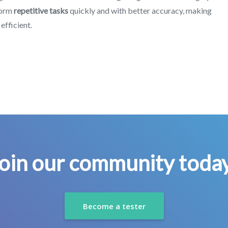
rform
repetitive tasks
quickly and with better accuracy, making
efficient.
oin our community toda
Become a tester