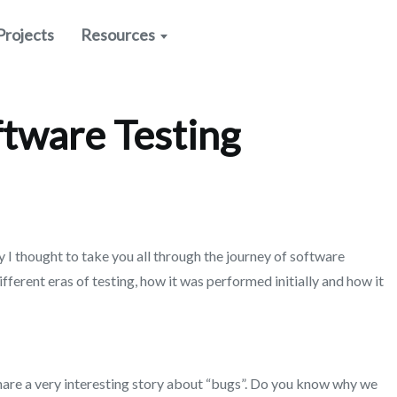
Projects
Resources
ftware Testing
 I thought to take you all through the journey of software
different eras of testing, how it was performed initially and how it
share a very interesting story about “bugs”. Do you know why we