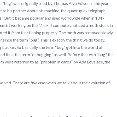
rm “bug” was originally used by Thomas Alva Edison in the year
ent to his partner about his machine, the quadruplex telegraph
gs”. But it became popular and used worldwide when in 1947,
entist working on the Mark II computer, noticed a moth stuck in
ented it from functioning properly. The moth was removed slowly
since the term “bug”. This is exactly the thing we do today,
g tracker. So basically, the term “bug” got into the world of
d thus, the term “debugging” as well. Before the term “bug”, the
stem were referred to as “problem in cards” by Ada Lovelace, the
volved. There are five eras when we talk about the evolution of