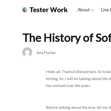
>
Improve Your Skills
The History of Software Testing
About
Live 
The History of So
Ana Pustan
Hello all, Thamsil Ahmed here. So today
testing. So, I will be talking about the 
has evolved over the years.
Before talking about the eras, let me 