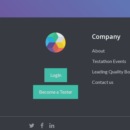
Company
About
Testathon Events
Leading Quality B
Login
Contact us
Become a Tester