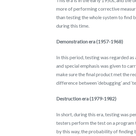
This era is in the early 1950s, and the 
more of performing corrective measur
than testing the whole system to find 
during this time.
Demonstration era (1957-1968)
In this period, testing was regarded as
and special emphasis was given to carry
make sure the final product met the req
difference between ‘debugging’ and ‘tes
Destruction era (1979-1982)
In short, during this era, testing was
testers perform the test on a program 
by this way, the probability of finding