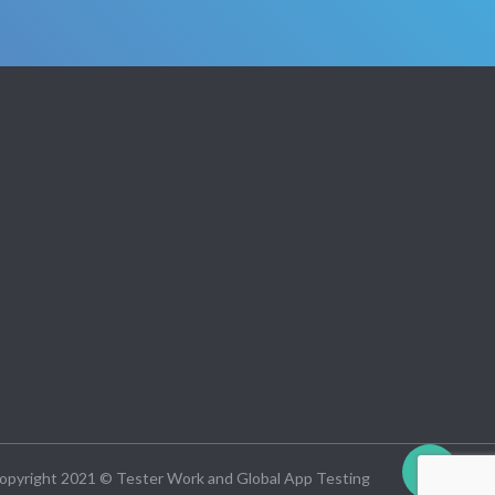
opyright 2021 © Tester Work and Global App Testing